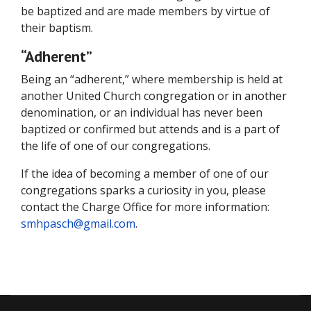
be baptized and are made members by virtue of
their baptism.
“Adherent”
Being an “adherent,” where membership is held at
another United Church congregation or in another
denomination, or an individual has never been
baptized or confirmed but attends and is a part of
the life of one of our congregations.
If the idea of becoming a member of one of our
congregations sparks a curiosity in you, please
contact the Charge Office for more information:
smhpasch@gmail.com
.