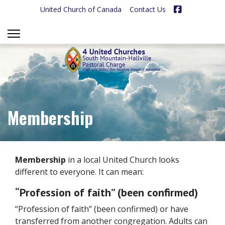
Facebook
United Church of Canada
Contact Us
Membership
Membership
in a local United Church looks
different to everyone. It can mean:
“Profession of faith” (been confirmed)
“Profession of faith” (been confirmed) or have
transferred from another congregation. Adults can