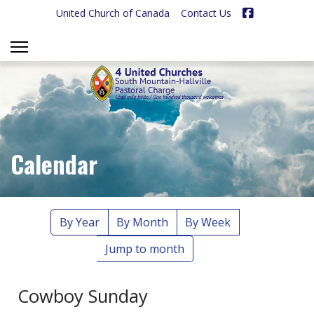
Facebook
United Church of Canada
Contact Us
Calendar
By Year
By Month
By Week
Jump to month
Cowboy Sunday