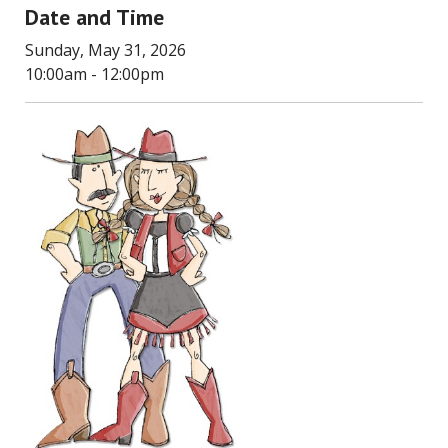
Date and Time
Sunday, May 31, 2026
10:00am - 12:00pm