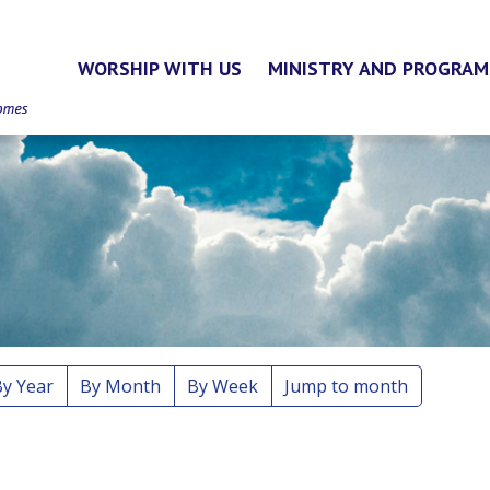
WORSHIP WITH US
MINISTRY AND PROGRAM
By Year
By Month
By Week
Jump to month