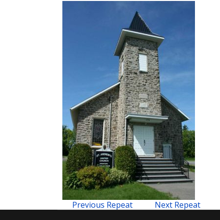
Previous Repeat
Next Repeat