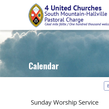
Calendar
Sunday Worship Service