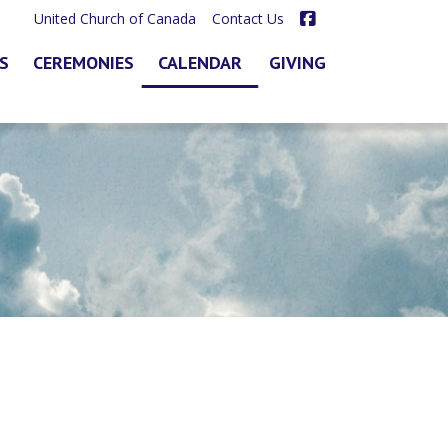
Facebook
United Church of Canada
Contact Us
S
CEREMONIES
CALENDAR
GIVING