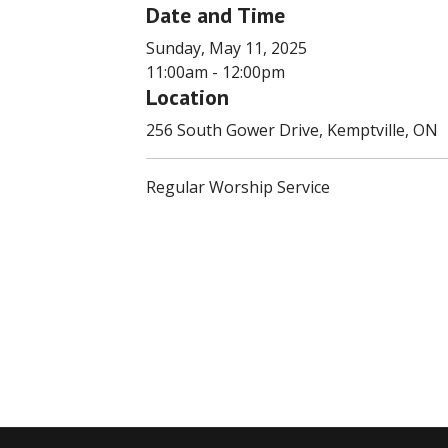
Date and Time
Sunday, May 11, 2025
11:00am - 12:00pm
Location
256 South Gower Drive, Kemptville, ON
Regular Worship Service